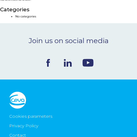
NEWS & EVENTS
Categories
No categories
BLOG
Join us on social media
CONTACT
Ceva Worldwide
Cookies parameters
Privacy Policy
Contact