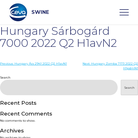
Skip
to
content
SWINE
Hungary Sárbogárd
Search
7000 2022 Q2 H1avN2
WHO ARE WE
Post
Previous:
Hungary Ács 2941 2022 Q2 H1avN1
Next:
Hungary Zomba 7173 2022 Q2
H1pdmN1
navigation
Search
DISEASES
Search
PRODUCTS
Recent Posts
SERVICES
Recent Comments
No comments to show.
SMART SOLUTIONS
Archives
No archives to show.