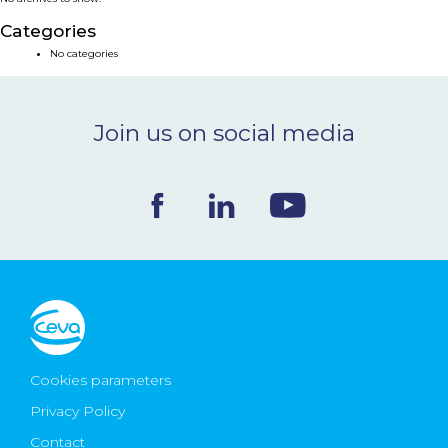
NEWS & EVENTS
Categories
No categories
BLOG
Join us on social media
CONTACT
Ceva Worldwide
Cookies parameters
Privacy Policy
Contact