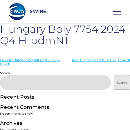
Skip
to
content
SWINE
Hungary Boly 7754 2024
Search
Q4 H1pdmN1
WHO ARE WE
Post
Previous:
Hungary Mélykút 6449 2024 Q4
Next:
Hungary Ács 2942 2024 Q4 H1avN1
H1avN1
navigation
Search
DISEASES
Search
PRODUCTS
Recent Posts
SERVICES
Recent Comments
No comments to show.
SMART SOLUTIONS
Archives
No archives to show.