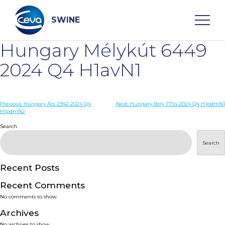
Skip
to
content
SWINE
Hungary Mélykút 6449
Search
2024 Q4 H1avN1
WHO ARE WE
Post
Previous:
Hungary Ács 2942 2024 Q4
Next:
Hungary Boly 7754 2024 Q4 H1pdmN1
H1pdmN2
navigation
Search
DISEASES
Search
PRODUCTS
Recent Posts
SERVICES
Recent Comments
No comments to show.
SMART SOLUTIONS
Archives
No archives to show.