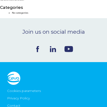
NEWS & EVENTS
Categories
No categories
BLOG
Join us on social media
CONTACT
Ceva Worldwide
Cookies parameters
Privacy Policy
Contact