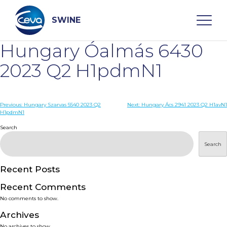
Skip
to
content
SWINE
Hungary Óalmás 6430
Search
2023 Q2 H1pdmN1
WHO ARE WE
Post
Previous:
Hungary Szarvas 5540 2023 Q2
Next:
Hungary Ács 2941 2023 Q2 H1avN1
H1pdmN1
navigation
Search
DISEASES
Search
PRODUCTS
Recent Posts
SERVICES
Recent Comments
No comments to show.
SMART SOLUTIONS
Archives
No archives to show.