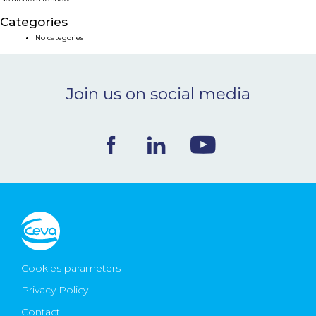
NEWS & EVENTS
Categories
No categories
BLOG
Join us on social media
CONTACT
Ceva Worldwide
Cookies parameters
Privacy Policy
Contact