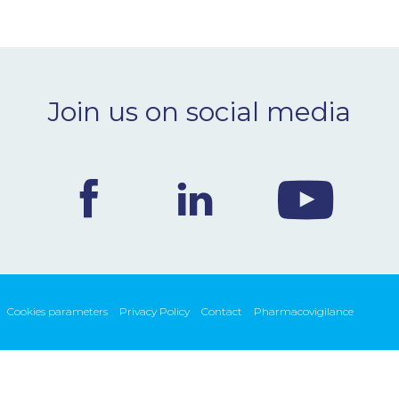
Join us on social media
Cookies parameters
Privacy Policy
Contact
Pharmacovigilance