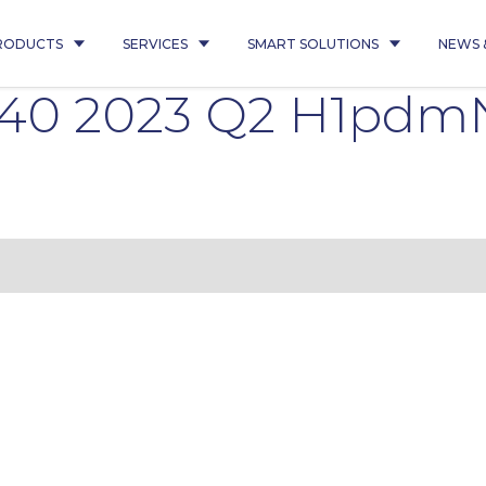
RODUCTS
SERVICES
SMART SOLUTIONS
NEWS 
540 2023 Q2 H1pdm