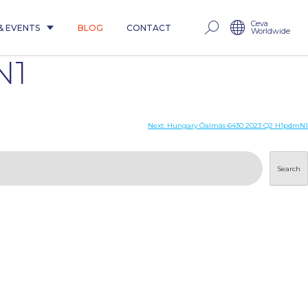
Ceva
& EVENTS
BLOG
CONTACT
Worldwide
N1
Next:
Hungary Óalmás 6430 2023 Q2 H1pdmN1
Search