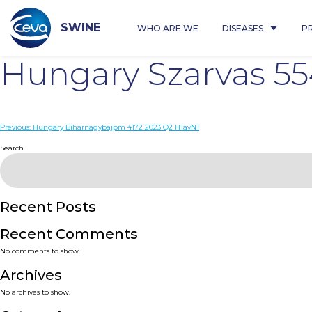
Skip
to
content
SWINE
WHO ARE WE
DISEASES
P
Hungary Szarvas 5
Post
Previous:
Hungary Biharnagybajpm 4172 2023 Q2 H1avN1
navigation
Search
Recent Posts
Recent Comments
No comments to show.
Archives
No archives to show.