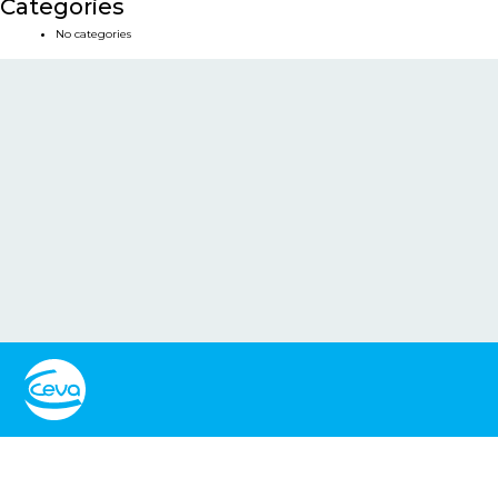
Categories
No categories