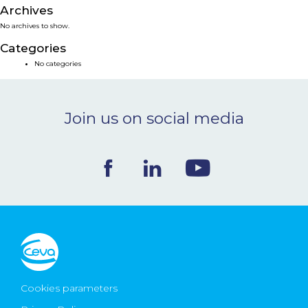
Archives
NEWS & EVENTS
No archives to show.
Categories
BLOG
No categories
CONTACT
Join us on social media
Ceva Worldwide
Cookies parameters