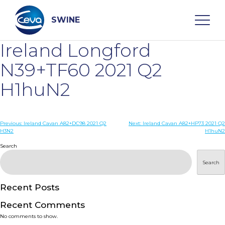
Skip
to
content
SWINE
Ireland Longford
Search
N39+TF60 2021 Q2
H1huN2
WHO ARE WE
Post
Previous:
Ireland Cavan A82+DC98 2021 Q2
Next:
Ireland Cavan A82+HP73 2021 Q2
DISEASES
H3N2
H1huN2
navigation
Search
PRODUCTS
Search
SERVICES
Recent Posts
Recent Comments
SMART SOLUTIONS
No comments to show.