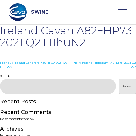
Skip
to
content
SWINE
Ireland Cavan A82+HP73
Search
2021 Q2 H1huN2
WHO ARE WE
Post
Previous:
Ireland Longford N39+TF60 2021 Q2
Next:
Ireland Tipperary R42+ER81 2021 Q2
H1huN2
H3N2
navigation
Search
DISEASES
Search
PRODUCTS
Recent Posts
SERVICES
Recent Comments
No comments to show.
SMART SOLUTIONS
Archives
No archives to show.