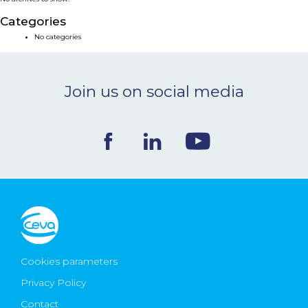
NEWS & EVENTS
Categories
No categories
BLOG
Join us on social media
CONTACT
Ceva Worldwide
Cookies parameters
Privacy Policy
Contact