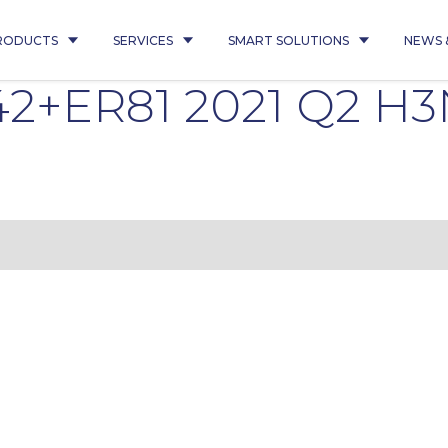
RODUCTS
SERVICES
SMART SOLUTIONS
NEWS 
R42+ER81 2021 Q2 H