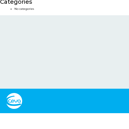
Categories
No categories