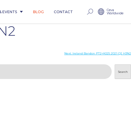
Ceva
& EVENTS
BLOG
CONTACT
Worldwide
3N2
Next:
Ireland Bandon P72+A025 2021 Q2 H3N2
Search