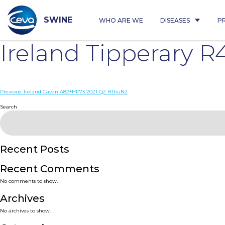
Skip
to
content
SWINE
WHO ARE WE
DISEASES
P
Ireland Tipperary 
Post
Previous:
Ireland Cavan A82+HP73 2021 Q2 H1huN2
navigation
Search
Recent Posts
Recent Comments
No comments to show.
Archives
No archives to show.