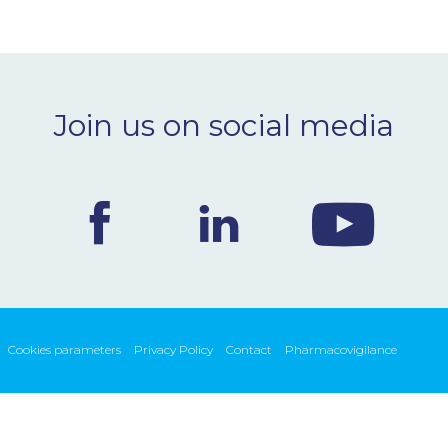
Join us on social media
Cookies parameters
Privacy Policy
Contact
Pharmacovigilance