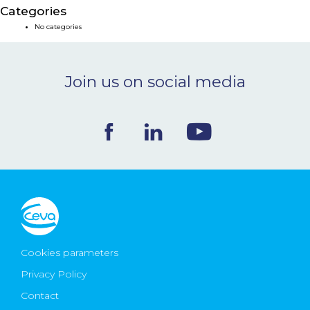
Categories
NEWS & EVENTS
No categories
BLOG
Join us on social media
CONTACT
Ceva Worldwide
Cookies parameters
Privacy Policy
Contact