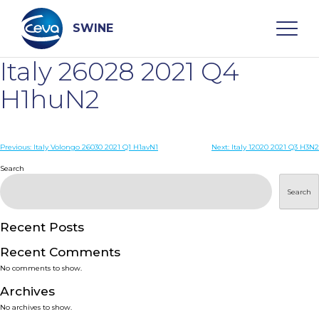
Skip
to
content
SWINE
Italy 26028 2021 Q4
Search
H1huN2
WHO ARE WE
Post
Previous:
Italy Volongo 26030 2021 Q1 H1avN1
Next:
Italy 12020 2021 Q3 H3N2
navigation
Search
DISEASES
Search
PRODUCTS
Recent Posts
Recent Comments
SERVICES
No comments to show.
Archives
SMART SOLUTIONS
No archives to show.