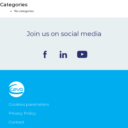
Categories
NEWS & EVENTS
No categories
BLOG
Join us on social media
CONTACT
Ceva Worldwide
Cookies parameters
Privacy Policy
Contact