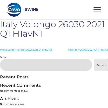
Skip
to
content
SWINE
Italy Volongo 26030 2021
Search
Q1 H1avN1
WHO ARE WE
Post
Previous:
Italy Torino 10022 2021 Q1 H1huN2
Next:
Italy 26028 2021 Q4 H1huN2
navigation
Search
DISEASES
Search
PRODUCTS
Recent Posts
Recent Comments
SERVICES
No comments to show.
Archives
SMART SOLUTIONS
No archives to show.