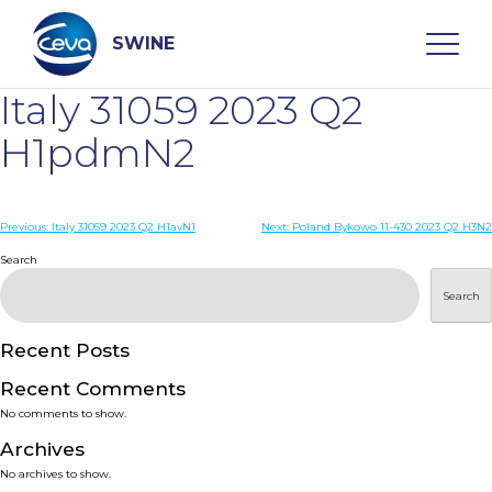
Skip
to
content
SWINE
Italy 31059 2023 Q2
Search
H1pdmN2
WHO ARE WE
Post
Previous:
Italy 31059 2023 Q2 H1avN1
Next:
Poland Bykowo 11-430 2023 Q2 H3N2
navigation
Search
DISEASES
Search
PRODUCTS
Recent Posts
Recent Comments
SERVICES
No comments to show.
Archives
SMART SOLUTIONS
No archives to show.