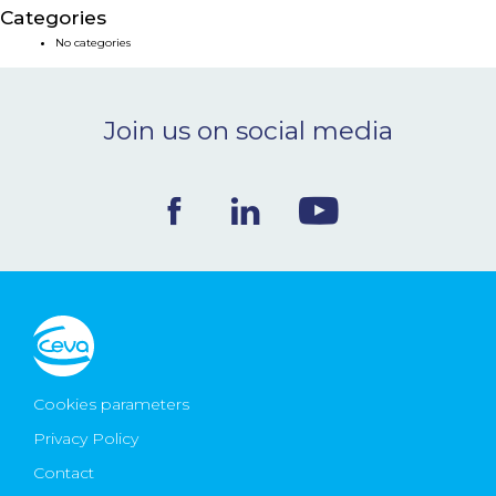
Categories
NEWS & EVENTS
No categories
BLOG
Join us on social media
CONTACT
Ceva Worldwide
Cookies parameters
Privacy Policy
Contact