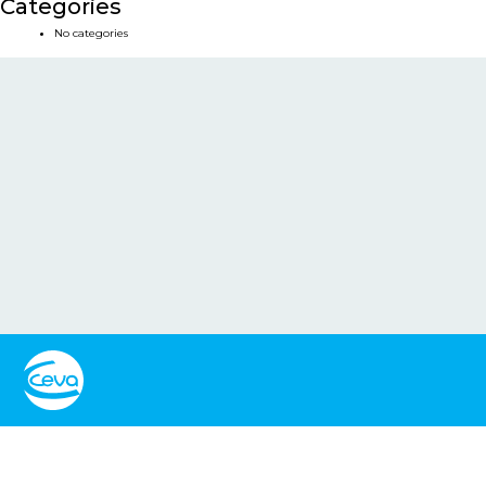
Categories
No categories