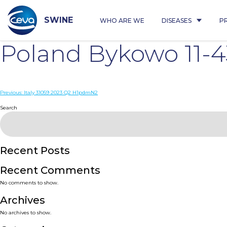
Skip
to
content
SWINE
WHO ARE WE
DISEASES
P
Poland Bykowo 11-
Post
Previous:
Italy 31059 2023 Q2 H1pdmN2
navigation
Search
Recent Posts
Recent Comments
No comments to show.
Archives
No archives to show.