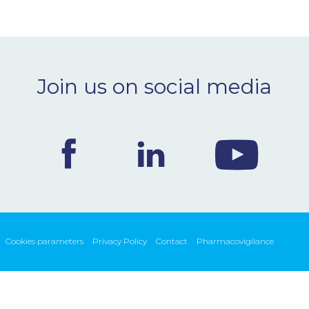
Join us on social media
Cookies parameters
Privacy Policy
Contact
Pharmacovigilance