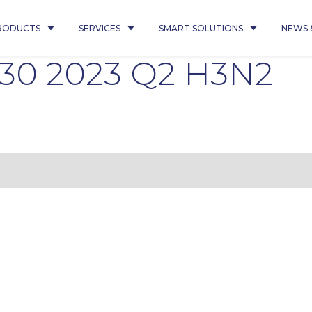
RODUCTS
SERVICES
SMART SOLUTIONS
NEWS 
430 2023 Q2 H3N2