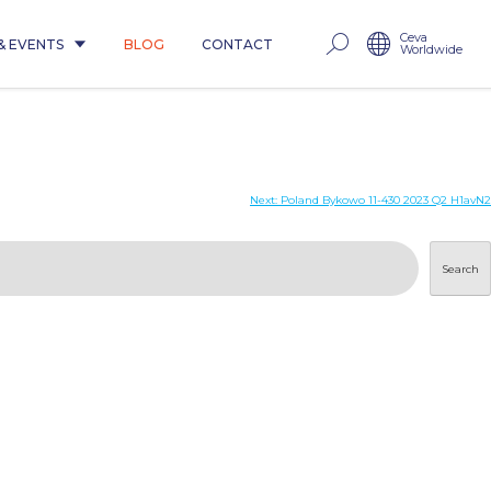
Ceva
& EVENTS
BLOG
CONTACT
Worldwide
Next:
Poland Bykowo 11-430 2023 Q2 H1avN2
Search