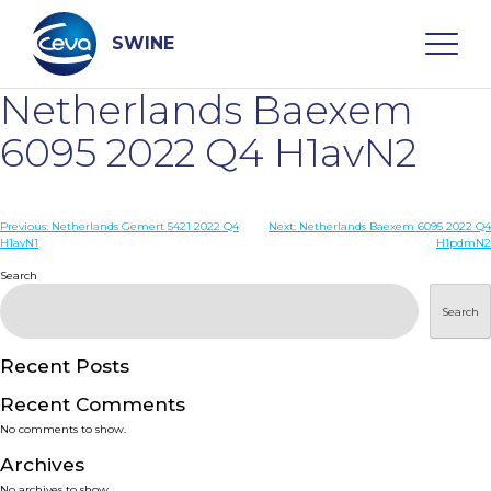
Skip
to
content
SWINE
Netherlands Baexem
Search
6095 2022 Q4 H1avN2
WHO ARE WE
Post
Previous:
Netherlands Gemert 5421 2022 Q4
Next:
Netherlands Baexem 6095 2022 Q4
H1avN1
H1pdmN2
navigation
Search
DISEASES
Search
PRODUCTS
Recent Posts
SERVICES
Recent Comments
No comments to show.
SMART SOLUTIONS
Archives
No archives to show.