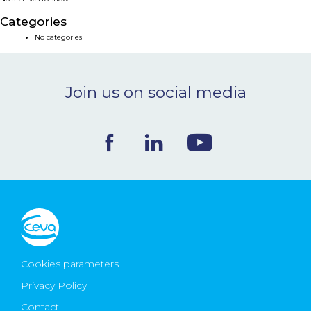
NEWS & EVENTS
Categories
No categories
BLOG
Join us on social media
CONTACT
Ceva Worldwide
Cookies parameters
Privacy Policy
Contact