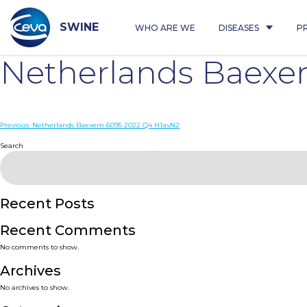
Skip
to
content
SWINE
WHO ARE WE
DISEASES
P
Netherlands Baex
Post
Previous:
Netherlands Baexem 6095 2022 Q4 H1avN2
navigation
Search
Recent Posts
Recent Comments
No comments to show.
Archives
No archives to show.