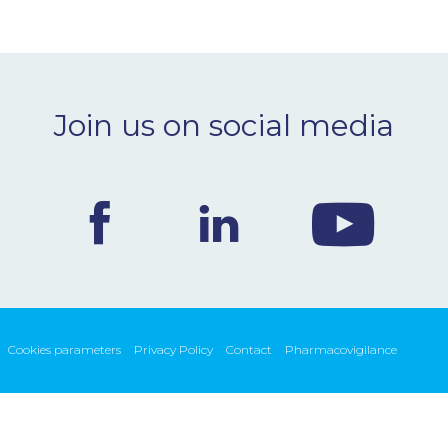
Join us on social media
Cookies parameters
Privacy Policy
Contact
Pharmacovigilance