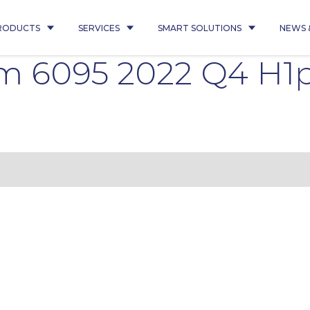
RODUCTS
SERVICES
SMART SOLUTIONS
NEWS 
em 6095 2022 Q4 H