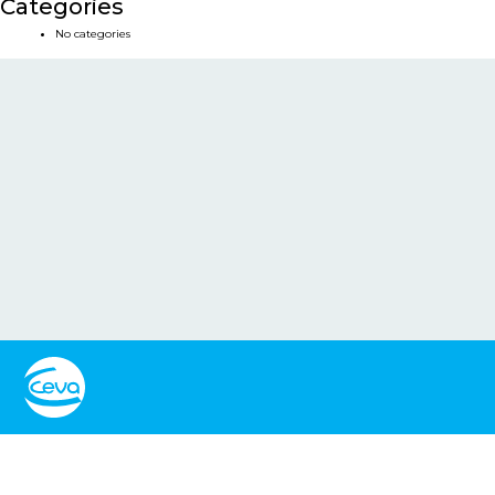
Categories
No categories