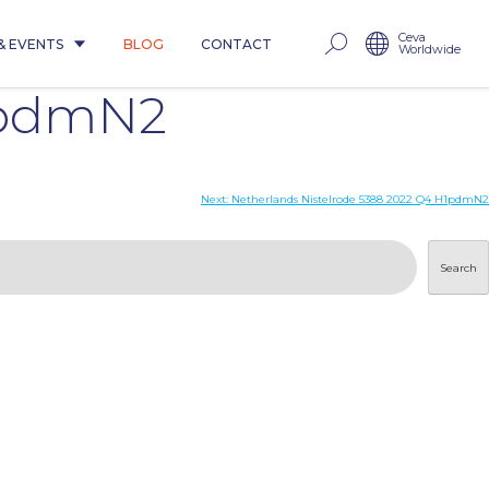
Ceva
& EVENTS
BLOG
CONTACT
Worldwide
1pdmN2
Next:
Netherlands Nistelrode 5388 2022 Q4 H1pdmN2
Search