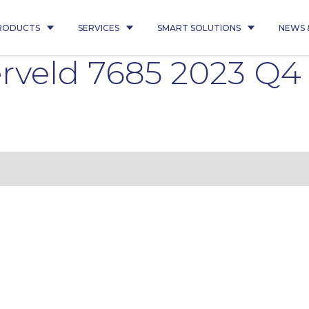
RODUCTS
SERVICES
SMART SOLUTIONS
NEWS 
erveld 7685 2023 