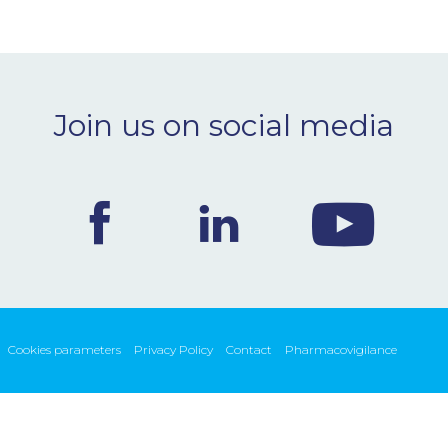
Join us on social media
Cookies parameters
Privacy Policy
Contact
Pharmacovigilance