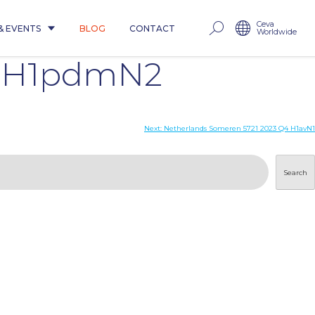
Ceva
& EVENTS
BLOG
CONTACT
Worldwide
Q4 H1pdmN2
Next:
Netherlands Someren 5721 2023 Q4 H1avN1
Search