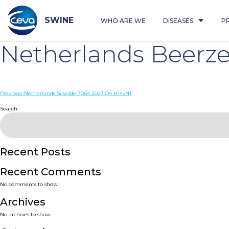
Skip
to
content
SWINE
WHO ARE WE
DISEASES
P
Netherlands Beerz
Post
Previous:
Netherlands Silvolde 7064 2023 Q4 H1avN1
navigation
Search
Recent Posts
Recent Comments
No comments to show.
Archives
No archives to show.