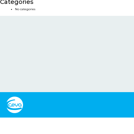
Categories
No categories