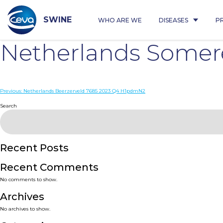
Skip
to
content
SWINE
WHO ARE WE
DISEASES
P
Netherlands Somer
Post
Previous:
Netherlands Beerzerveld 7685 2023 Q4 H1pdmN2
navigation
Search
Recent Posts
Recent Comments
No comments to show.
Archives
No archives to show.