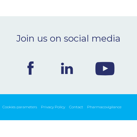
Join us on social media
Cookies parameters
Privacy Policy
Contact
Pharmacovigilance