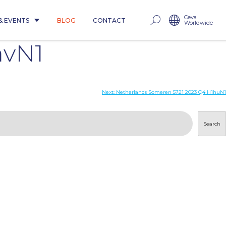
Ceva
& EVENTS
BLOG
CONTACT
Worldwide
avN1
Next:
Netherlands Someren 5721 2023 Q4 H1huN1
Search