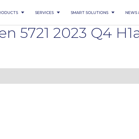
RODUCTS
SERVICES
SMART SOLUTIONS
NEWS 
en 5721 2023 Q4 H1