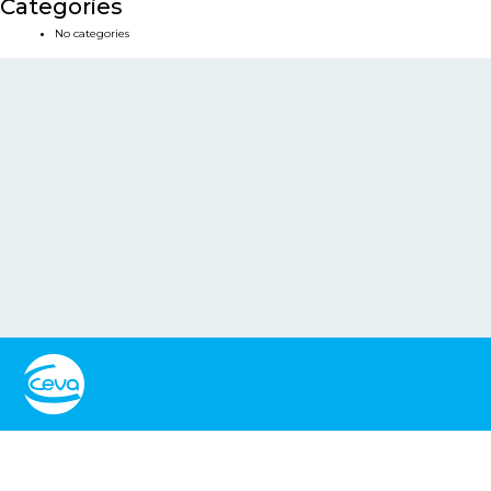
Categories
No categories