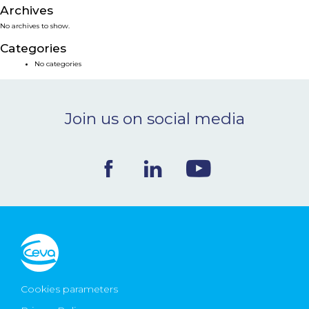
Archives
NEWS & EVENTS
No archives to show.
Categories
BLOG
No categories
CONTACT
Join us on social media
Ceva Worldwide
Cookies parameters