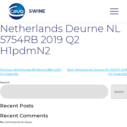
Skip
to
content
SWINE
Netherlands Deurne NL
Search
5754RB 2019 Q2
H1pdmN2
WHO ARE WE
Post
Previous:
Netherlands BB Meerlo 5864 2020
Next:
Netherlands Gemert NL 5421XP 2019
DISEASES
Q1 H1pdmN2
Q2 H1pdmN2
navigation
Search
PRODUCTS
Search
SERVICES
Recent Posts
Recent Comments
SMART SOLUTIONS
No comments to show.