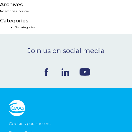
Archives
NEWS & EVENTS
No archives to show.
Categories
BLOG
No categories
CONTACT
Join us on social media
Ceva Worldwide
Cookies parameters