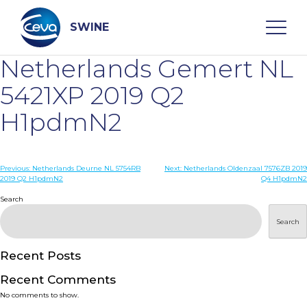
Skip
to
content
SWINE
Netherlands Gemert NL
Search
5421XP 2019 Q2
H1pdmN2
WHO ARE WE
Post
Previous:
Netherlands Deurne NL 5754RB
Next:
Netherlands Oldenzaal 7576ZB 2019
DISEASES
2019 Q2 H1pdmN2
Q4 H1pdmN2
navigation
Search
PRODUCTS
Search
SERVICES
Recent Posts
Recent Comments
SMART SOLUTIONS
No comments to show.