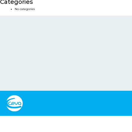
Categories
No categories