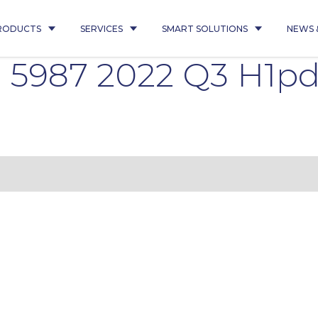
RODUCTS
SERVICES
SMART SOLUTIONS
NEWS 
l 5987 2022 Q3 H1