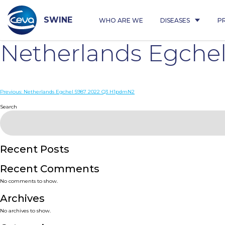
Skip
to
content
SWINE
WHO ARE WE
DISEASES
P
Netherlands Egche
Post
Previous:
Netherlands Egchel 5987 2022 Q3 H1pdmN2
navigation
Search
Recent Posts
Recent Comments
No comments to show.
Archives
No archives to show.