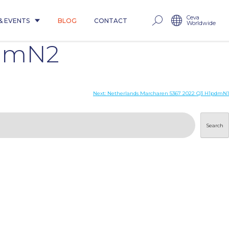
Ceva
& EVENTS
BLOG
CONTACT
Worldwide
pdmN2
Next:
Netherlands Marcharen 5367 2022 Q3 H1pdmN1
Search