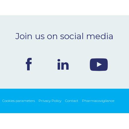
Join us on social media
Cookies parameters
Privacy Policy
Contact
Pharmacovigilance