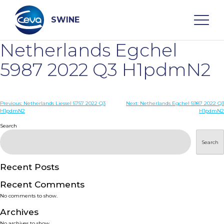
Skip
to
content
SWINE
Netherlands Egchel
Search
5987 2022 Q3 H1pdmN2
WHO ARE WE
Post
Previous:
Netherlands Liessel 5757 2022 Q3
Next:
Netherlands Egchel 5987 2022 Q3
H1pdmN2
H1pdmN2
navigation
Search
DISEASES
Search
PRODUCTS
Recent Posts
SERVICES
Recent Comments
No comments to show.
SMART SOLUTIONS
Archives
No archives to show.