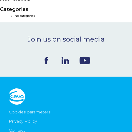
NEWS & EVENTS
Categories
No categories
BLOG
Join us on social media
CONTACT
Ceva Worldwide
Cookies parameters
Privacy Policy
Contact