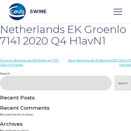
Skip
to
content
SWINE
Netherlands EK Groenlo
Search
7141 2020 Q4 H1avN1
WHO ARE WE
Post
Previous:
Netherlands RS Balkbrug 7707
Next:
Netherlands TB Bergeijk 5571 2020 Q3
2020 Q4 H1avN1
H1huN2
navigation
Search
DISEASES
Search
PRODUCTS
Recent Posts
SERVICES
Recent Comments
No comments to show.
SMART SOLUTIONS
Archives
No archives to show.