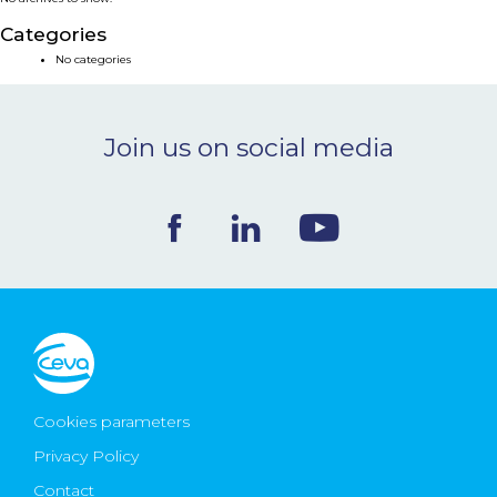
NEWS & EVENTS
Categories
No categories
BLOG
Join us on social media
CONTACT
Ceva Worldwide
Cookies parameters
Privacy Policy
Contact