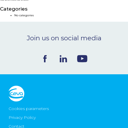
NEWS & EVENTS
Categories
No categories
BLOG
Join us on social media
CONTACT
Ceva Worldwide
Cookies parameters
Privacy Policy
Contact