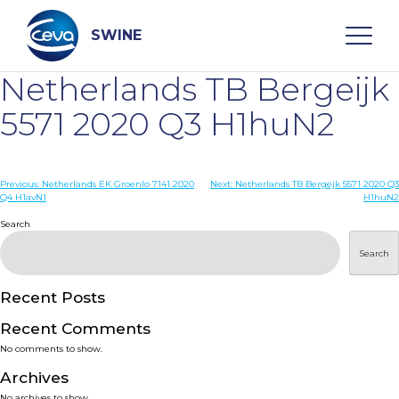
Skip
to
content
SWINE
Netherlands TB Bergeijk
Search
5571 2020 Q3 H1huN2
WHO ARE WE
Post
Previous:
Netherlands EK Groenlo 7141 2020
Next:
Netherlands TB Bergejk 5571 2020 Q3
Q4 H1avN1
H1huN2
navigation
Search
DISEASES
Search
PRODUCTS
Recent Posts
SERVICES
Recent Comments
No comments to show.
SMART SOLUTIONS
Archives
No archives to show.