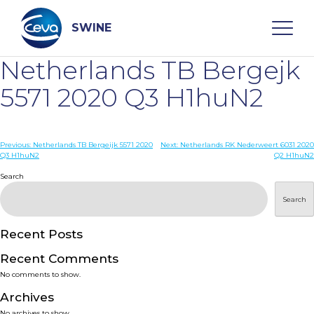
Skip
to
content
SWINE
Netherlands TB Bergejk
Search
5571 2020 Q3 H1huN2
WHO ARE WE
Post
Previous:
Netherlands TB Bergeijk 5571 2020
Next:
Netherlands RK Nederweert 6031 2020
Q3 H1huN2
Q2 H1huN2
navigation
Search
DISEASES
Search
PRODUCTS
Recent Posts
SERVICES
Recent Comments
No comments to show.
SMART SOLUTIONS
Archives
No archives to show.