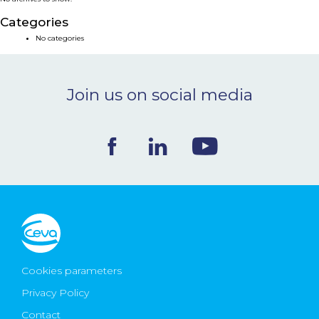
NEWS & EVENTS
Categories
No categories
BLOG
Join us on social media
CONTACT
Ceva Worldwide
Cookies parameters
Privacy Policy
Contact