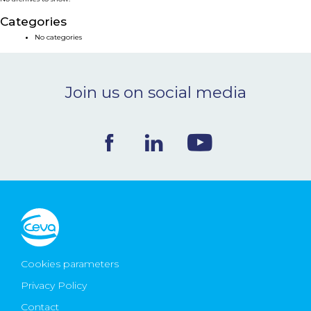
NEWS & EVENTS
Categories
No categories
BLOG
Join us on social media
CONTACT
Ceva Worldwide
Cookies parameters
Privacy Policy
Contact