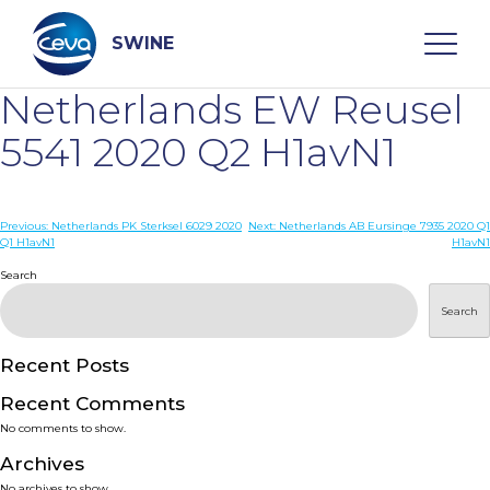
Skip
to
content
SWINE
Netherlands EW Reusel
Search
5541 2020 Q2 H1avN1
WHO ARE WE
Post
Previous:
Netherlands PK Sterksel 6029 2020
Next:
Netherlands AB Eursinge 7935 2020 Q1
Q1 H1avN1
H1avN1
navigation
Search
DISEASES
Search
PRODUCTS
Recent Posts
SERVICES
Recent Comments
No comments to show.
SMART SOLUTIONS
Archives
No archives to show.