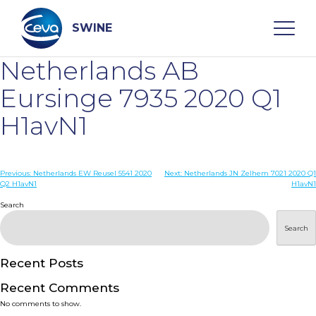
Skip
to
content
SWINE
Netherlands AB
Search
Eursinge 7935 2020 Q1
H1avN1
WHO ARE WE
Post
Previous:
Netherlands EW Reusel 5541 2020
Next:
Netherlands JN Zelhem 7021 2020 Q1
DISEASES
Q2 H1avN1
H1avN1
navigation
Search
PRODUCTS
Search
SERVICES
Recent Posts
Recent Comments
SMART SOLUTIONS
No comments to show.