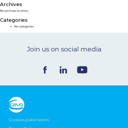
Archives
NEWS & EVENTS
No archives to show.
Categories
BLOG
No categories
CONTACT
Join us on social media
Ceva Worldwide
Cookies parameters