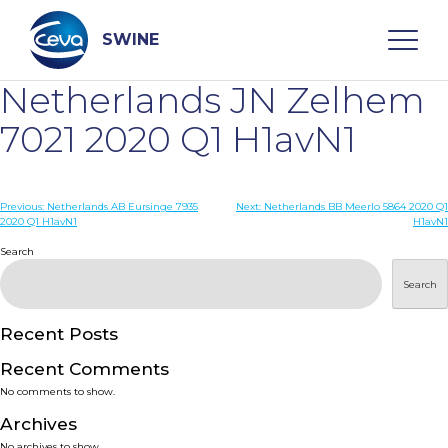
Skip
to
content
SWINE
Netherlands JN Zelhem
Search
7021 2020 Q1 H1avN1
WHO ARE WE
Post
Previous:
Netherlands AB Eursinge 7935
Next:
Netherlands BB Meerlo 5864 2020 Q1
2020 Q1 H1avN1
H1avN1
navigation
Search
DISEASES
Search
PRODUCTS
Recent Posts
SERVICES
Recent Comments
No comments to show.
SMART SOLUTIONS
Archives
No archives to show.