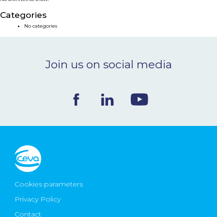
NEWS & EVENTS
Categories
No categories
BLOG
Join us on social media
CONTACT
Ceva Worldwide
Cookies parameters
Privacy Policy
Contact