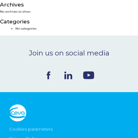
Archives
NEWS & EVENTS
No archives to show.
Categories
BLOG
No categories
CONTACT
Join us on social media
Ceva Worldwide
Cookies parameters