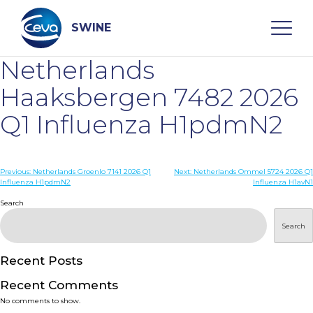
Skip
to
content
SWINE
Netherlands
Search
Haaksbergen 7482 2026
Q1 Influenza H1pdmN2
WHO ARE WE
Post
Previous:
Netherlands Groenlo 7141 2026 Q1
Next:
Netherlands Ommel 5724 2026 Q1
DISEASES
Influenza H1pdmN2
Influenza H1avN1
navigation
Search
PRODUCTS
Search
SERVICES
Recent Posts
Recent Comments
SMART SOLUTIONS
No comments to show.