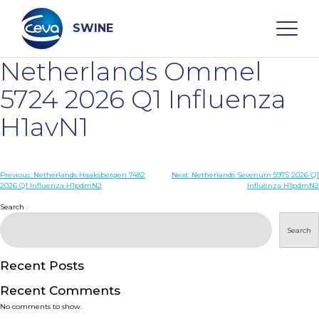
Skip
to
content
SWINE
Netherlands Ommel
Search
5724 2026 Q1 Influenza
H1avN1
WHO ARE WE
Post
Previous:
Netherlands Haaksbergen 7482
Next:
Netherlands Sevenum 5975 2026 Q1
DISEASES
2026 Q1 Influenza H1pdmN2
Influenza H1pdmN2
navigation
Search
PRODUCTS
Search
SERVICES
Recent Posts
Recent Comments
SMART SOLUTIONS
No comments to show.