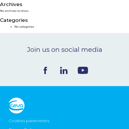
Archives
NEWS & EVENTS
No archives to show.
Categories
BLOG
No categories
CONTACT
Join us on social media
Ceva Worldwide
Cookies parameters