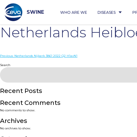
Skip
to
content
SWINE
WHO ARE WE
DISEASES
P
Netherlands Heibl
Post
Previous:
Netherlands Nijkerk 3861 2022 Q2 H1avN1
navigation
Search
Recent Posts
Recent Comments
No comments to show.
Archives
No archives to show.