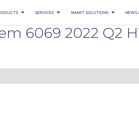
RODUCTS
SERVICES
SMART SOLUTIONS
NEWS 
oem 6069 2022 Q2 