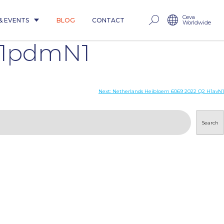
Ceva
& EVENTS
BLOG
CONTACT
Worldwide
H1pdmN1
Next:
Netherlands Heibloem 6069 2022 Q2 H1avN1
Search