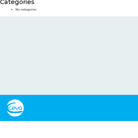
Categories
No categories