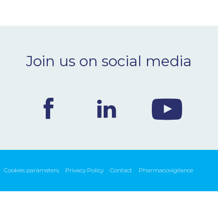
Join us on social media
Cookies parameters
Privacy Policy
Contact
Pharmacovigilance