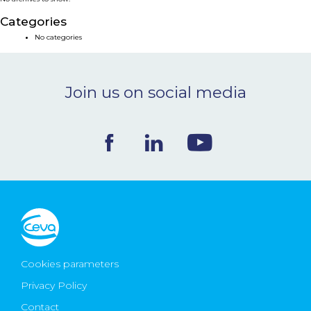
NEWS & EVENTS
Categories
No categories
BLOG
Join us on social media
CONTACT
Ceva Worldwide
Cookies parameters
Privacy Policy
Contact