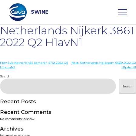
Skip
to
content
SWINE
Netherlands Nijkerk 3861
Search
2022 Q2 H1avN1
WHO ARE WE
Post
Previous:
Netherlands Someren 5712 2022 Q3
Next:
Netherlands Heibloem 6069 2022 Q2
H1pdmN2
H1pdmN1
navigation
Search
DISEASES
Search
PRODUCTS
Recent Posts
SERVICES
Recent Comments
No comments to show.
SMART SOLUTIONS
Archives
No archives to show.