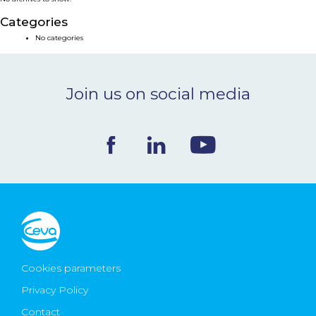
NEWS & EVENTS
Categories
No categories
BLOG
Join us on social media
CONTACT
Ceva Worldwide
Cookies parameters
Privacy Policy
Contact