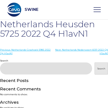
Skip
to
content
SWINE
Netherlands Heusden
Search
5725 2022 Q4 H1avN1
WHO ARE WE
Post
Previous:
Netherlands Grashoek 5985 2022
Next:
Netherlands Nederweert 6031 2022 Q4
Q4 H1avN1
H1avN1
navigation
Search
DISEASES
Search
PRODUCTS
Recent Posts
SERVICES
Recent Comments
No comments to show.
SMART SOLUTIONS
Archives
No archives to show.