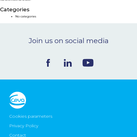
NEWS & EVENTS
Categories
No categories
BLOG
Join us on social media
CONTACT
Ceva Worldwide
Cookies parameters
Privacy Policy
Contact