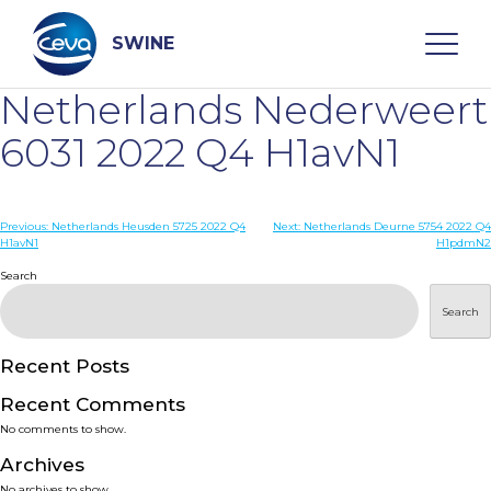
Skip
to
content
SWINE
Netherlands Nederweert
Search
6031 2022 Q4 H1avN1
WHO ARE WE
Post
Previous:
Netherlands Heusden 5725 2022 Q4
Next:
Netherlands Deurne 5754 2022 Q4
H1avN1
H1pdmN2
navigation
Search
DISEASES
Search
PRODUCTS
Recent Posts
SERVICES
Recent Comments
No comments to show.
SMART SOLUTIONS
Archives
No archives to show.