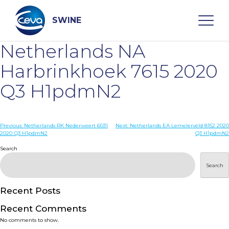
Skip
to
content
SWINE
Netherlands NA
Search
Harbrinkhoek 7615 2020
Q3 H1pdmN2
WHO ARE WE
Post
Previous:
Netherlands RK Nederweert 6031
Next:
Netherlands EA Lemelerveld 8152 2020
DISEASES
2020 Q3 H1pdmN2
Q3 H1pdmN2
navigation
Search
PRODUCTS
Search
SERVICES
Recent Posts
Recent Comments
SMART SOLUTIONS
No comments to show.