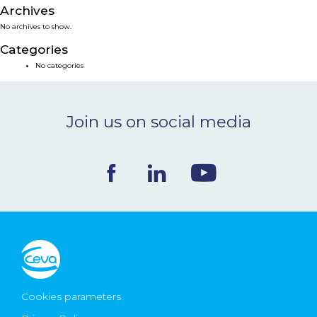
Archives
NEWS & EVENTS
No archives to show.
Categories
BLOG
No categories
CONTACT
Join us on social media
Ceva Worldwide
Cookies parameters