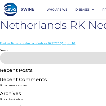
Skip
to
content
SWINE
WHO ARE WE
DISEASES
P
Netherlands RK Ne
Post
Previous:
Netherlands NA Harbrinkhoek 7615 2020 Q3 H1pdmN2
navigation
Search
Recent Posts
Recent Comments
No comments to show.
Archives
No archives to show.