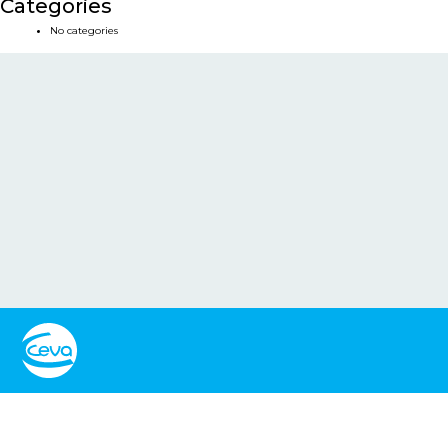
Categories
No categories