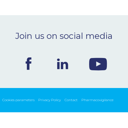
Join us on social media
Cookies parameters
Privacy Policy
Contact
Pharmacovigilance