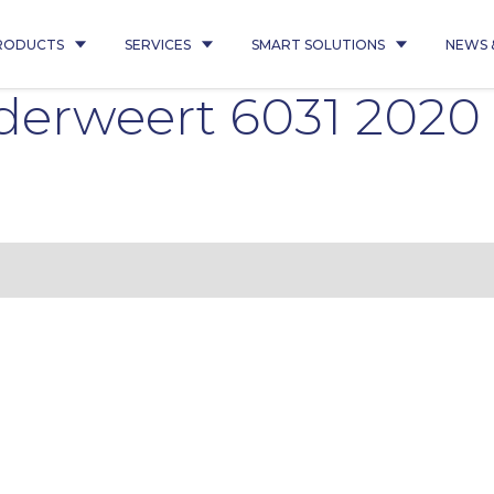
RODUCTS
SERVICES
SMART SOLUTIONS
NEWS 
derweert 6031 202