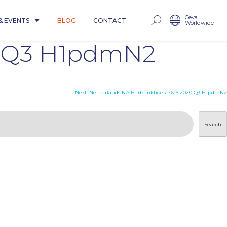
Ceva
& EVENTS
BLOG
CONTACT
Worldwide
0 Q3 H1pdmN2
Next:
Netherlands NA Harbrinkhoek 7615 2020 Q3 H1pdmN2
Search