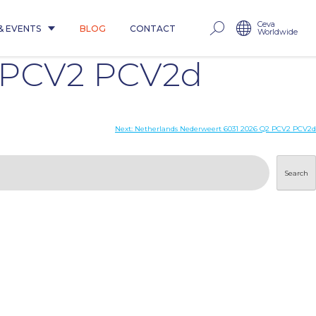
Ceva
& EVENTS
BLOG
CONTACT
Worldwide
2 PCV2 PCV2d
Next:
Netherlands Nederweert 6031 2026 Q2 PCV2 PCV2d
Search