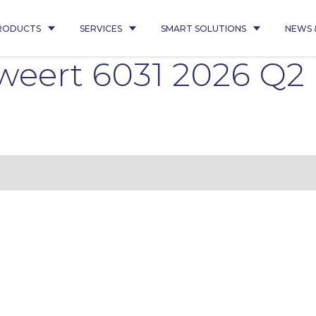
RODUCTS
SERVICES
SMART SOLUTIONS
NEWS 
weert 6031 2026 Q