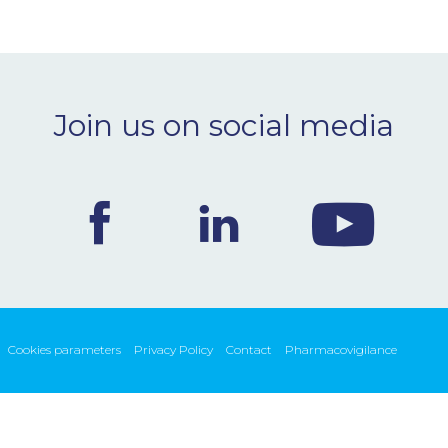
Join us on social media
Cookies parameters
Privacy Policy
Contact
Pharmacovigilance