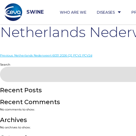
Skip
to
content
SWINE
WHO ARE WE
DISEASES
P
Netherlands Neder
Post
Previous:
Netherlands Nederweert 6031 2026 Q2 PCV2 PCV2d
navigation
Search
Recent Posts
Recent Comments
No comments to show.
Archives
No archives to show.