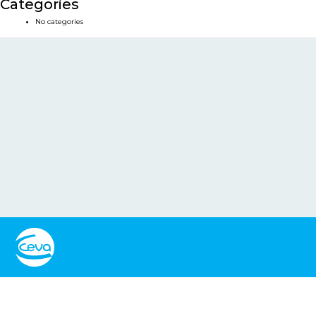
Categories
No categories