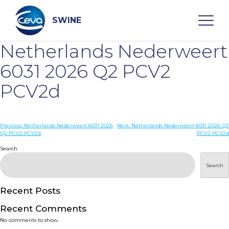
Skip
to
content
SWINE
Netherlands Nederweert
Search
6031 2026 Q2 PCV2
PCV2d
WHO ARE WE
Post
Previous:
Netherlands Nederweert 6031 2026
Next:
Netherlands Nederweert 6031 2026 Q2
DISEASES
Q2 PCV2 PCV2d
PCV2 PCV2d
navigation
Search
PRODUCTS
Search
SERVICES
Recent Posts
Recent Comments
SMART SOLUTIONS
No comments to show.