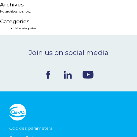
Archives
NEWS & EVENTS
No archives to show.
Categories
BLOG
No categories
CONTACT
Join us on social media
Ceva Worldwide
Cookies parameters