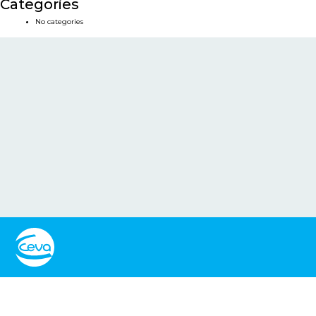
Categories
No categories