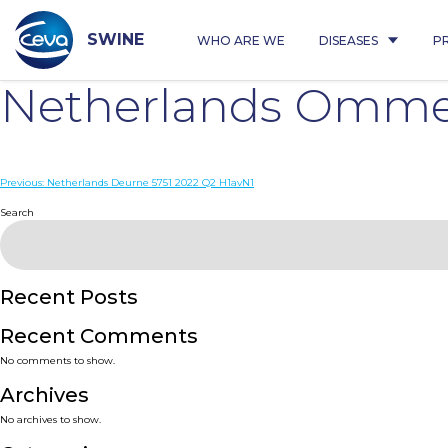
Skip
to
content
SWINE
WHO ARE WE
DISEASES
P
Netherlands Omme
Post
Previous:
Netherlands Deurne 5751 2022 Q2 H1avN1
navigation
Search
Recent Posts
Recent Comments
No comments to show.
Archives
No archives to show.