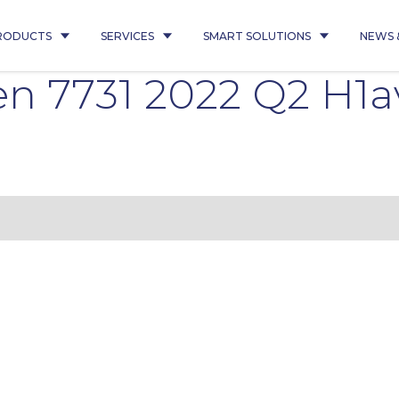
RODUCTS
SERVICES
SMART SOLUTIONS
NEWS 
n 7731 2022 Q2 H1