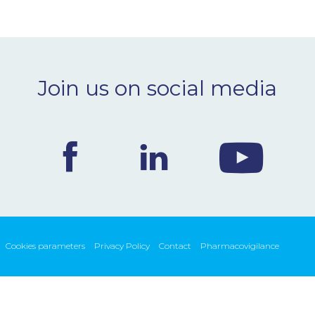
Join us on social media
Cookies parameters
Privacy Policy
Contact
Pharmacovigilance