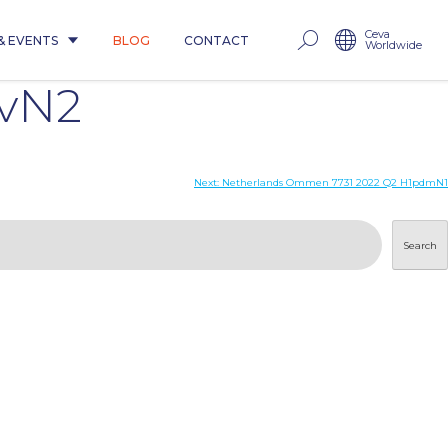
Ceva
& EVENTS
BLOG
CONTACT
Worldwide
avN2
Next:
Netherlands Ommen 7731 2022 Q2 H1pdmN1
Search