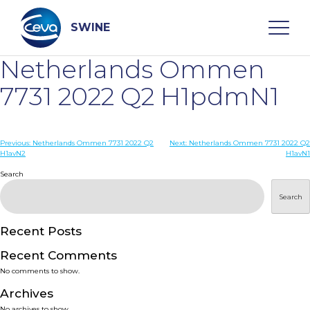
Skip
to
content
SWINE
Netherlands Ommen
Search
7731 2022 Q2 H1pdmN1
WHO ARE WE
Post
Previous:
Netherlands Ommen 7731 2022 Q2
Next:
Netherlands Ommen 7731 2022 Q2
H1avN2
H1avN1
navigation
Search
DISEASES
Search
PRODUCTS
Recent Posts
SERVICES
Recent Comments
No comments to show.
SMART SOLUTIONS
Archives
No archives to show.