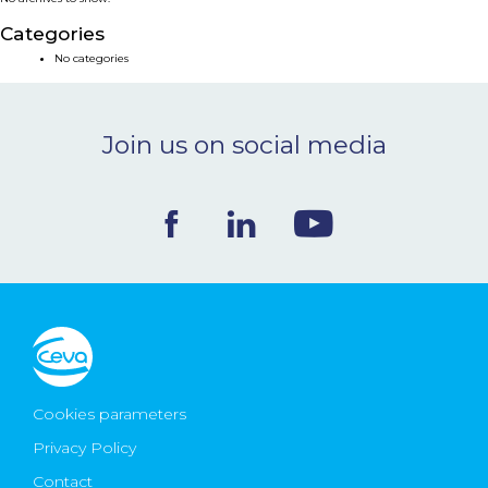
NEWS & EVENTS
Categories
No categories
BLOG
Join us on social media
CONTACT
Ceva Worldwide
Cookies parameters
Privacy Policy
Contact