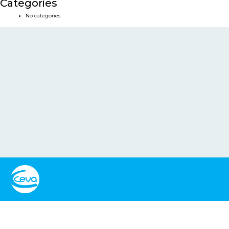
Categories
No categories