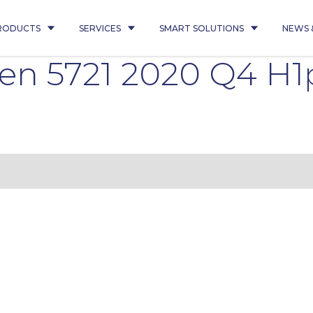
RODUCTS
SERVICES
SMART SOLUTIONS
NEWS 
ten 5721 2020 Q4 