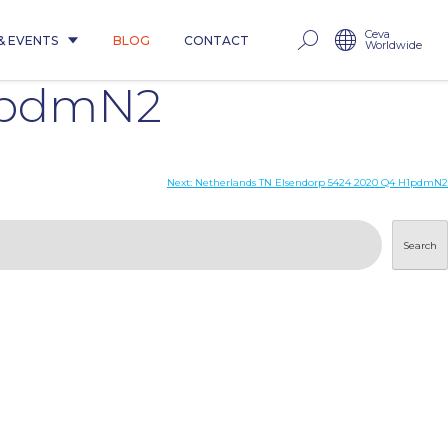
Ceva
& EVENTS
BLOG
CONTACT
Worldwide
H1pdmN2
Next:
Netherlands TN Elsendorp 5424 2020 Q4 H1pdmN2
Search