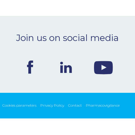
Join us on social media
Cookies parameters
Privacy Policy
Contact
Pharmacovigilance