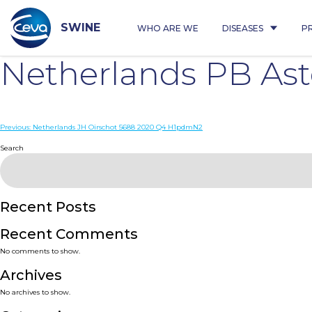
Skip
to
content
SWINE
WHO ARE WE
DISEASES
P
Netherlands PB As
Post
Previous:
Netherlands JH Oirschot 5688 2020 Q4 H1pdmN2
navigation
Search
Recent Posts
Recent Comments
No comments to show.
Archives
No archives to show.