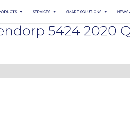
RODUCTS
SERVICES
SMART SOLUTIONS
NEWS 
sendorp 5424 2020