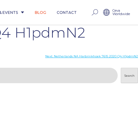
Ceva
& EVENTS
BLOG
CONTACT
Worldwide
 Q4 H1pdmN2
Next:
Netherlands NA Harbrinkhoek 7615 2020 Q4 H1pdmN2
Search