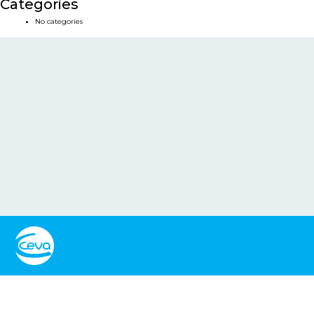
Categories
No categories