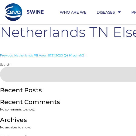
Skip
to
content
SWINE
WHO ARE WE
DISEASES
P
Netherlands TN El
Post
Previous:
Netherlands PB Asten 5721 2020 Q4 H1pdmN2
navigation
Search
Recent Posts
Recent Comments
No comments to show.
Archives
No archives to show.