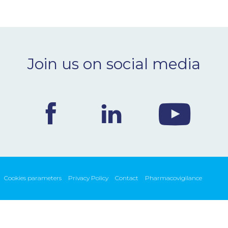
Join us on social media
Cookies parameters
Privacy Policy
Contact
Pharmacovigilance