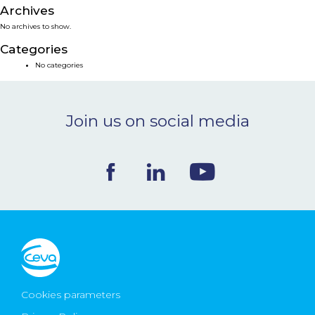
Archives
NEWS & EVENTS
No archives to show.
Categories
BLOG
No categories
CONTACT
Join us on social media
Ceva Worldwide
Cookies parameters