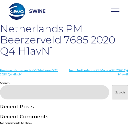
Skip
to
content
SWINE
Netherlands PM
Search
Beerzerveld 7685 2020
Q4 H1avN1
WHO ARE WE
Post
Previous:
Netherlands KV Ostelbeers 5091
Next:
Netherlands PZ Made 4921 2020 Q4
DISEASES
2020 Q4 H1avN1
H1avN1
navigation
Search
PRODUCTS
Search
SERVICES
Recent Posts
Recent Comments
SMART SOLUTIONS
No comments to show.