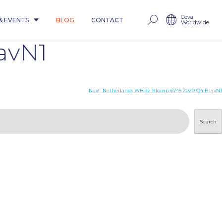
Ceva
& EVENTS
BLOG
CONTACT
Worldwide
avN1
Next:
Netherlands WB de Klomp 6745 2020 Q4 H1avN1
Search