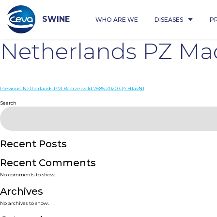
Skip
to
content
SWINE
WHO ARE WE
DISEASES
P
Netherlands PZ Ma
Post
Previous:
Netherlands PM Beerzerveld 7685 2020 Q4 H1avN1
navigation
Search
Recent Posts
Recent Comments
No comments to show.
Archives
No archives to show.