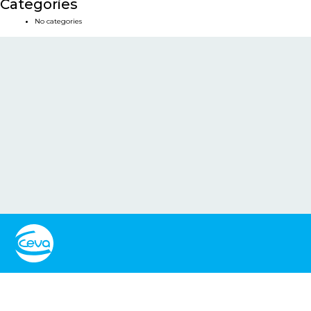
Categories
No categories