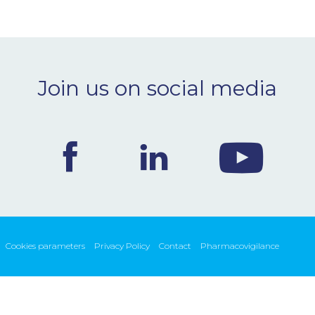
Join us on social media
Cookies parameters
Privacy Policy
Contact
Pharmacovigilance