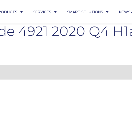
RODUCTS
SERVICES
SMART SOLUTIONS
NEWS 
de 4921 2020 Q4 H1