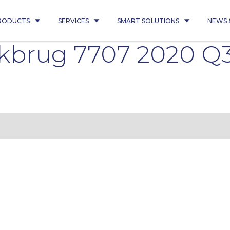
RODUCTS
SERVICES
SMART SOLUTIONS
NEWS 
lkbrug 7707 2020 Q