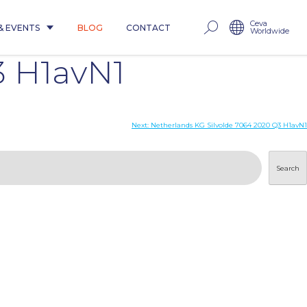
Ceva
& EVENTS
BLOG
CONTACT
Worldwide
3 H1avN1
Next:
Netherlands KG Silvolde 7064 2020 Q3 H1avN1
Search