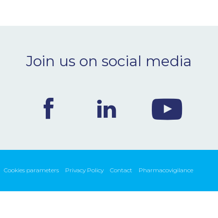
Join us on social media
Cookies parameters
Privacy Policy
Contact
Pharmacovigilance