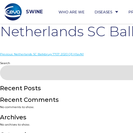
Skip
to
content
SWINE
WHO ARE WE
DISEASES
P
Netherlands SC Ba
Post
Previous:
Netherlands SC Balkbrug 7707 2020 Q3 H1avN1
navigation
Search
Recent Posts
Recent Comments
No comments to show.
Archives
No archives to show.