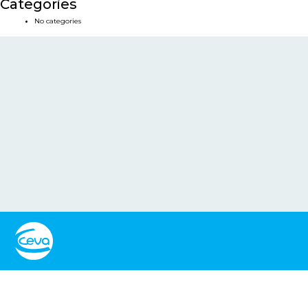
Categories
No categories