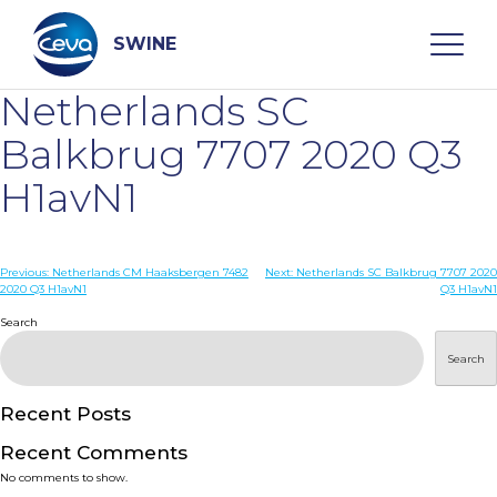
Skip
to
content
SWINE
Netherlands SC
Search
Balkbrug 7707 2020 Q3
H1avN1
WHO ARE WE
Post
Previous:
Netherlands CM Haaksbergen 7482
Next:
Netherlands SC Balkbrug 7707 2020
DISEASES
2020 Q3 H1avN1
Q3 H1avN1
navigation
Search
PRODUCTS
Search
SERVICES
Recent Posts
Recent Comments
SMART SOLUTIONS
No comments to show.