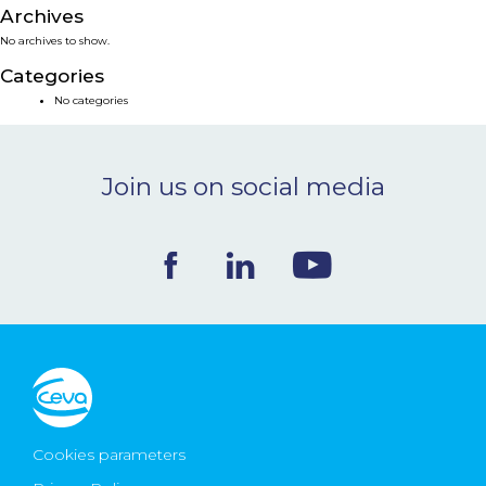
Archives
NEWS & EVENTS
No archives to show.
Categories
BLOG
No categories
CONTACT
Join us on social media
Ceva Worldwide
Cookies parameters