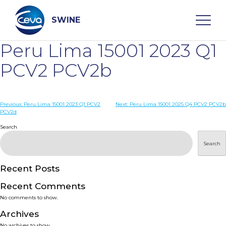
Skip
to
content
SWINE
Peru Lima 15001 2023 Q1
Search
PCV2 PCV2b
WHO ARE WE
Post
Previous:
Peru Lima 15001 2023 Q1 PCV2
Next:
Peru Lima 15001 2025 Q4 PCV2 PCV2b
PCV2d
navigation
Search
DISEASES
Search
PRODUCTS
Recent Posts
SERVICES
Recent Comments
No comments to show.
SMART SOLUTIONS
Archives
No archives to show.