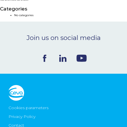
NEWS & EVENTS
Categories
No categories
BLOG
Join us on social media
CONTACT
Ceva Worldwide
Cookies parameters
Privacy Policy
Contact