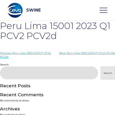
Skip
to
content
SWINE
Peru Lima 15001 2023 Q1
Search
PCV2 PCV2d
WHO ARE WE
Post
Previous:
Peru Lima 15001 2023 Q1 PCV2
Next:
Peru Lima 15001 2023 Q1 PCV2 PCV2b
PCV2d
navigation
Search
DISEASES
Search
PRODUCTS
Recent Posts
SERVICES
Recent Comments
No comments to show.
SMART SOLUTIONS
Archives
No archives to show.