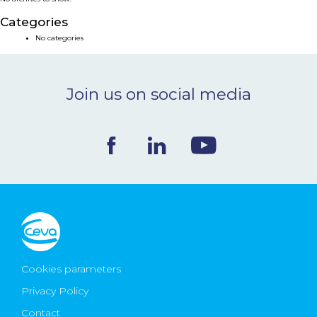
NEWS & EVENTS
Categories
No categories
BLOG
Join us on social media
CONTACT
Ceva Worldwide
Cookies parameters
Privacy Policy
Contact