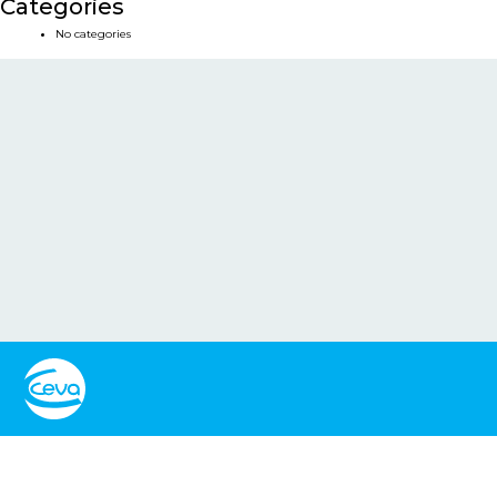
Categories
No categories