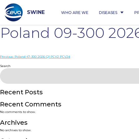
Skip
to
content
SWINE
WHO ARE WE
DISEASES
P
Poland 09-300 202
Post
Previous:
Poland 47-300 2026 Q1 PCV2 PCV2d
navigation
Search
Recent Posts
Recent Comments
No comments to show.
Archives
No archives to show.