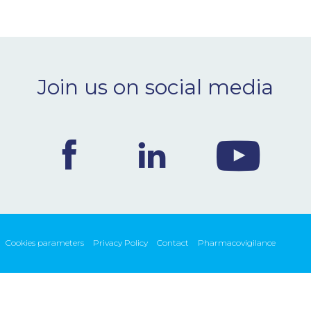
Join us on social media
Cookies parameters
Privacy Policy
Contact
Pharmacovigilance