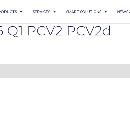
RODUCTS
SERVICES
SMART SOLUTIONS
NEWS 
6 Q1 PCV2 PCV2d