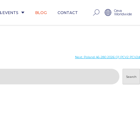
Ceva
& EVENTS
BLOG
CONTACT
Worldwide
Next:
Poland 46-280 2026 Q1 PCV2 PCV2d
Search