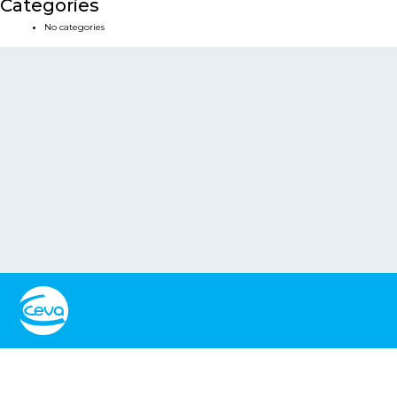
Categories
No categories