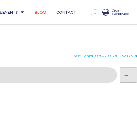
Ceva
& EVENTS
BLOG
CONTACT
Worldwide
Next:
Poland 09-300 2026 Q1 PCV2 PCV2d
Search