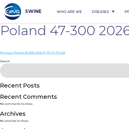
Skip
to
content
SWINE
WHO ARE WE
DISEASES
P
Poland 47-300 202
Post
Previous:
Poland 46-300 2026 Q1 PCV2 PCV2d
navigation
Search
Recent Posts
Recent Comments
No comments to show.
Archives
No archives to show.