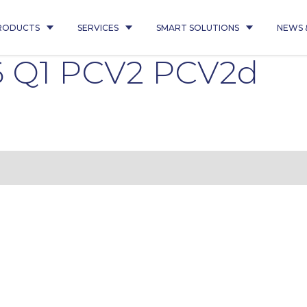
RODUCTS
SERVICES
SMART SOLUTIONS
NEWS 
6 Q1 PCV2 PCV2d