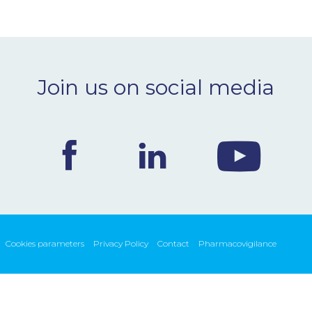
Join us on social media
Cookies parameters
Privacy Policy
Contact
Pharmacovigilance