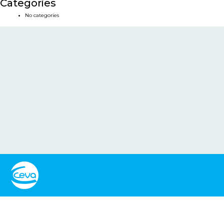
Categories
No categories