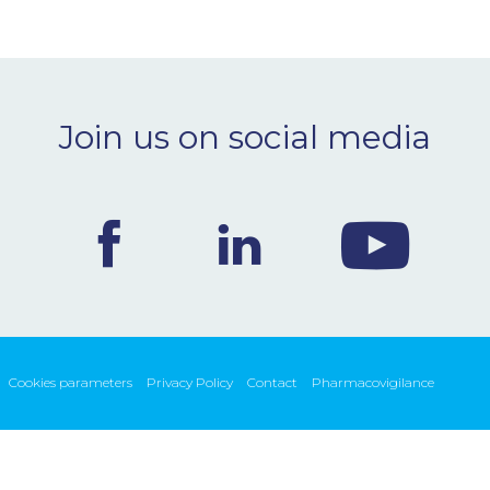
Join us on social media
Cookies parameters
Privacy Policy
Contact
Pharmacovigilance