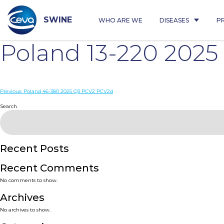
Skip
to
content
SWINE
WHO ARE WE
DISEASES
P
Poland 13-220 202
Post
Previous:
Poland 46-380 2025 Q3 PCV2 PCV2d
navigation
Search
Recent Posts
Recent Comments
No comments to show.
Archives
No archives to show.