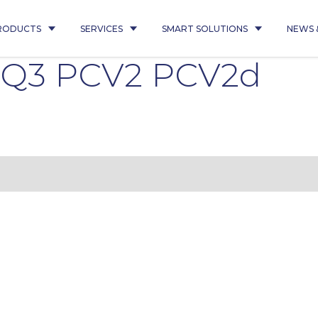
RODUCTS
SERVICES
SMART SOLUTIONS
NEWS 
5 Q3 PCV2 PCV2d