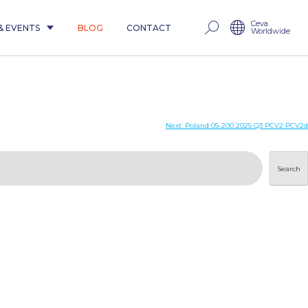
Ceva
& EVENTS
BLOG
CONTACT
Worldwide
Next:
Poland 05-200 2025 Q3 PCV2 PCV2d
Search