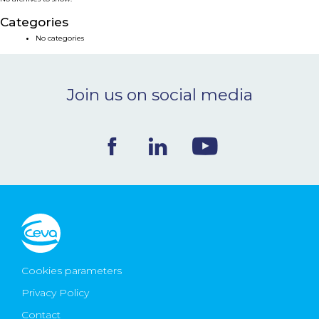
NEWS & EVENTS
Categories
No categories
BLOG
Join us on social media
CONTACT
Ceva Worldwide
Cookies parameters
Privacy Policy
Contact