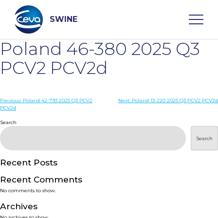
Skip
to
content
SWINE
Poland 46-380 2025 Q3
Search
PCV2 PCV2d
WHO ARE WE
Post
Previous:
Poland 42-793 2025 Q3 PCV2
Next:
Poland 13-220 2025 Q3 PCV2 PCV2d
PCV2d
navigation
Search
DISEASES
Search
PRODUCTS
Recent Posts
SERVICES
Recent Comments
No comments to show.
SMART SOLUTIONS
Archives
No archives to show.